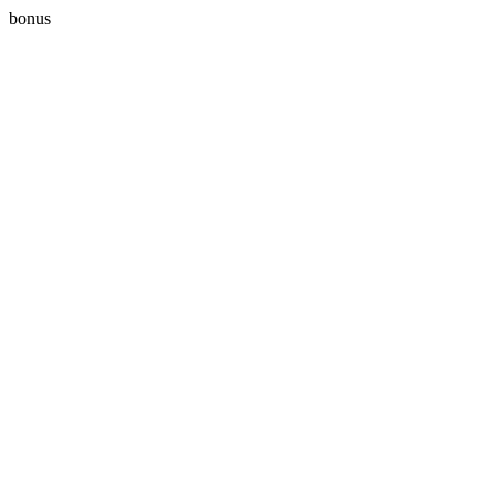
bonus