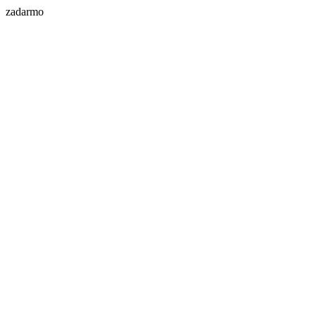
zadarmo