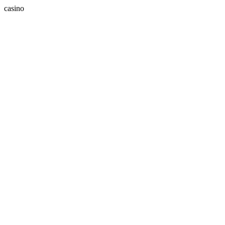
casino