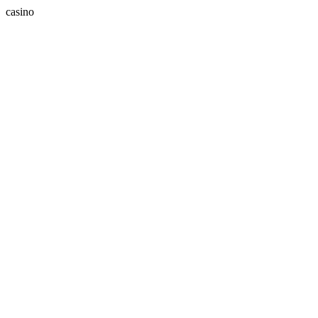
casino