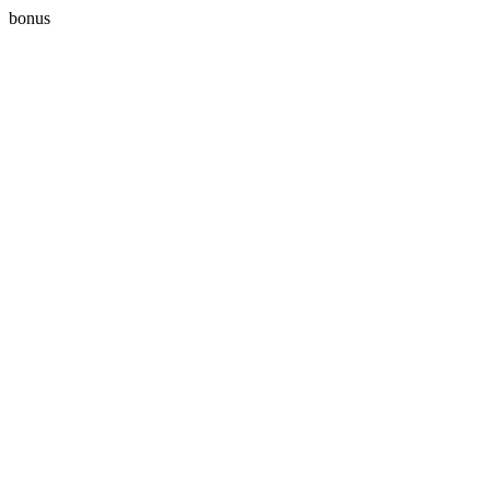
bonus