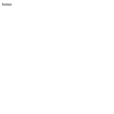
bonus